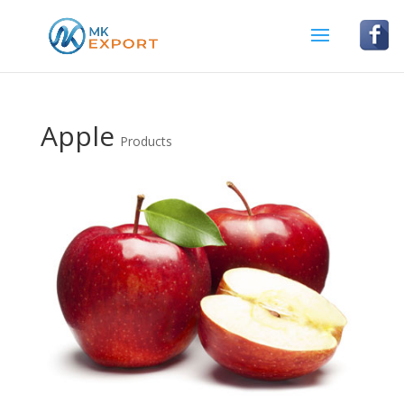
Apple
Products