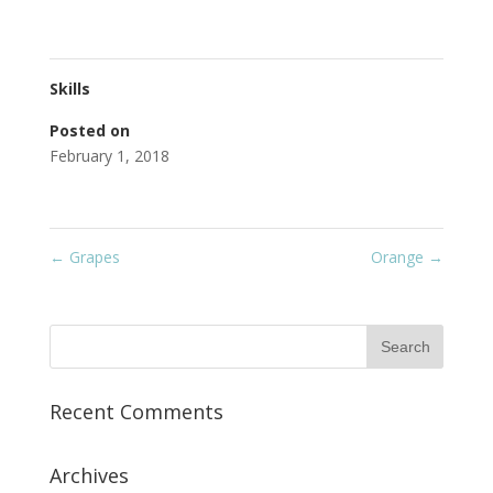
Skills
Posted on
February 1, 2018
←
Grapes
Orange
→
Recent Comments
Archives