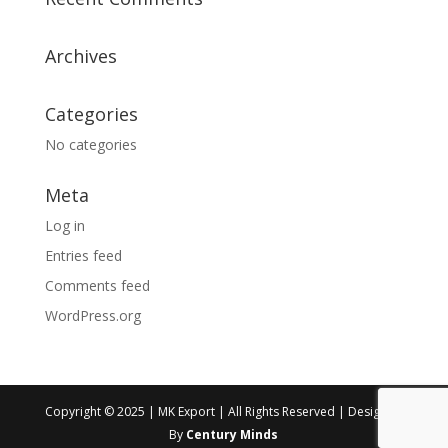
Archives
Categories
No categories
Meta
Log in
Entries feed
Comments feed
WordPress.org
Copyright © 2025 | MK Export | All Rights Reserved | Designed
By
Century Minds