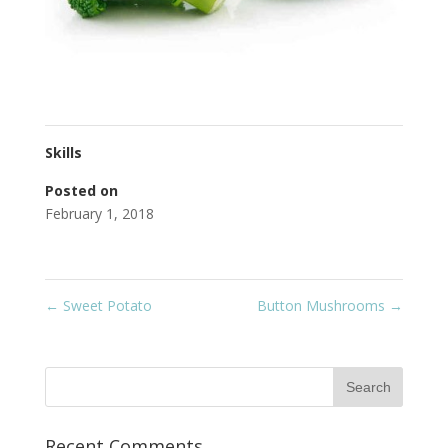
Skills
Posted on
February 1, 2018
←
Sweet Potato
Button Mushrooms
→
Recent Comments