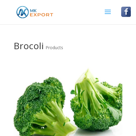
Brocoli
Products