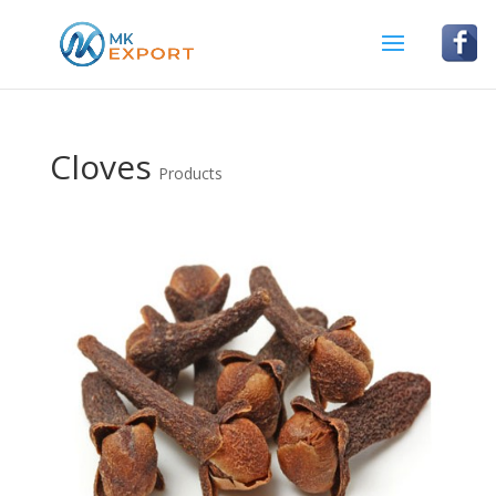
Cloves
Products