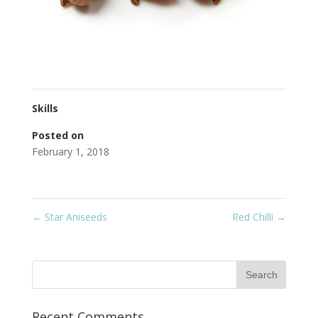
Skills
Posted on
February 1, 2018
←
Star Aniseeds
Red Chilli
→
Recent Comments