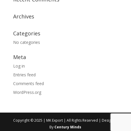
Archives
Categories
No categories
Meta
Log in
Entries feed
Comments feed
WordPress.org
Copyright © 2025 | MK Export | All Rights Reserved | Designed
By
Century Minds